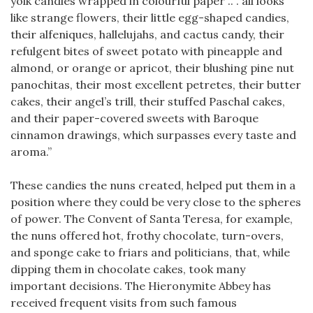
yolk candies wrapped in colourful paper .. . all looks
like strange flowers, their little egg-shaped candies,
their alfeniques, hallelujahs, and cactus candy, their
refulgent bites of sweet potato with pineapple and
almond, or orange or apricot, their blushing pine nut
panochitas, their most excellent petretes, their butter
cakes, their angel’s trill, their stuffed Paschal cakes,
and their paper-covered sweets with Baroque
cinnamon drawings, which surpasses every taste and
aroma.”
These candies the nuns created, helped put them in a
position where they could be very close to the spheres
of power. The Convent of Santa Teresa, for example,
the nuns offered hot, frothy chocolate, turn-overs,
and sponge cake to friars and politicians, that, while
dipping them in chocolate cakes, took many
important decisions. The Hieronymite Abbey has
received frequent visits from such famous