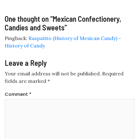
One thought on “
Mexican Confectionery,
Candies and Sweets
”
Pingback:
Raspatito (History of Mexican Candy) -
History of Candy
Leave a Reply
Your email address will not be published.
Required
fields are marked
*
Comment
*