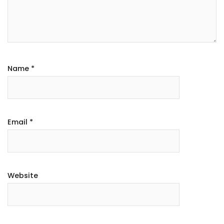
Name
*
Email
*
Website