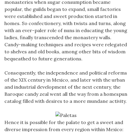
monasteries when sugar consumption became
popular, the guilds began to expand, small factories
were established and sweet production started in
homes. So confectionery, with twists and turns, along
with an ever-paler role of nuns in educating the young
ladies, finally transcended the monastery walls.
Candy-making techniques and recipes were relegated
to shelves and old books, among other bits of wisdom
bequeathed to future generations.
Consequently, the independence and political reforms
of the XIX century in Mexico, and later with the urban
and industrial development of the next century, the
Baroque candy zeal went all the way from a homespun
catalog filled with desires to a more mundane activity.
Hence it is possible for the palate to get a sweet and
diverse impression from every region within Mexico: