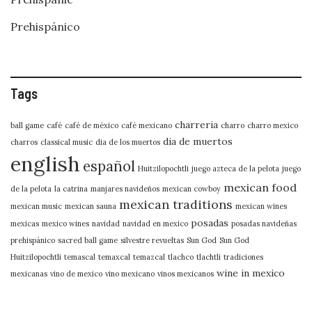
Prehispánico
Tags
charreria
ball game
café
café de méxico
café mexicano
charro
charro mexico
dia de muertos
charros
classical music
dia de los muertos
english
español
Huitzilopochtli
juego azteca de la pelota
juego
mexican food
de la pelota
la catrina
manjares navideños
mexican cowboy
mexican traditions
mexican music
mexican sauna
mexican wines
posadas
mexicas
mexico wines
navidad
navidad en mexico
posadas navideñas
prehispánico
sacred ball game
silvestre revueltas
Sun God
Sun God
Huitzilopochtli
temascal
temaxcal
temazcal
tlachco
tlachtli
tradiciones
wine in mexico
mexicanas
vino de mexico
vino mexicano
vinos mexicanos