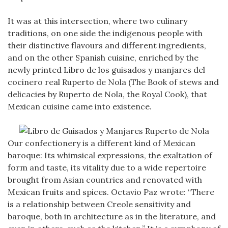
It was at this intersection, where two culinary
traditions, on one side the indigenous people with
their distinctive flavours and different ingredients,
and on the other Spanish cuisine, enriched by the
newly printed Libro de los guisados y manjares del
cocinero real Ruperto de Nola (The Book of stews and
delicacies by Ruperto de Nola, the Royal Cook), that
Mexican cuisine came into existence.
Our confectionery is a different kind of Mexican
baroque: Its whimsical expressions, the exaltation of
form and taste, its vitality due to a wide repertoire
brought from Asian countries and renovated with
Mexican fruits and spices. Octavio Paz wrote: “There
is a relationship between Creole sensitivity and
baroque, both in architecture as in the literature, and