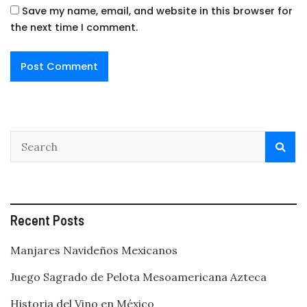
Save my name, email, and website in this browser for
the next time I comment.
Recent Posts
Manjares Navideños Mexicanos
Juego Sagrado de Pelota Mesoamericana Azteca
Historia del Vino en México