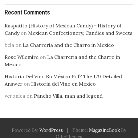
Recent Comments
Raspatito (History of Mexican Candy) - History of
Candy
on
Mexican Confectionery, Candies and Sweets
bela
on
La Charreria and the Charro in Mexico
Rose Wilemire
on
La Charreria and the Charro in
Mexico
Historia Del Vino En México Pdf? The 179 Detailed
Answer
on
Historia del Vino en México
veronica
on
Pancho Villa, man and legend
Powered By:
WordPress
|
Theme:
MagazineBook
By
OdieThemes