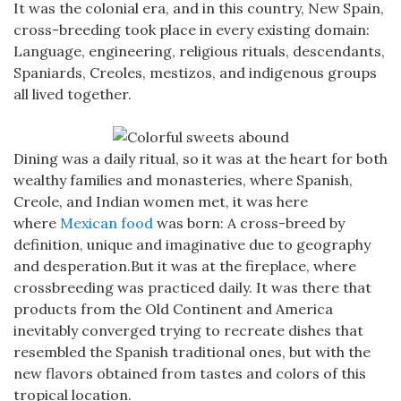
It was the colonial era, and in this country, New Spain,
cross-breeding took place in every existing domain:
Language, engineering, religious rituals, descendants,
Spaniards, Creoles, mestizos, and indigenous groups
all lived together.
Dining was a daily ritual, so it was at the heart for both
wealthy families and monasteries, where Spanish,
Creole, and Indian women met, it was here
where
Mexican food
was born: A cross-breed by
definition, unique and imaginative due to geography
and desperation.But it was at the fireplace, where
crossbreeding was practiced daily. It was there that
products from the Old Continent and America
inevitably converged trying to recreate dishes that
resembled the Spanish traditional ones, but with the
new flavors obtained from tastes and colors of this
tropical location.