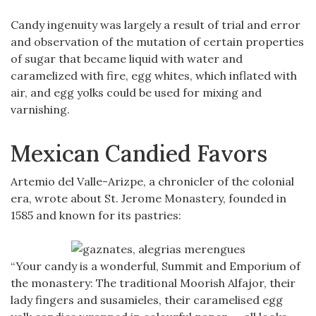
Candy ingenuity was largely a result of trial and error
and observation of the mutation of certain properties
of sugar that became liquid with water and
caramelized with fire, egg whites, which inflated with
air, and egg yolks could be used for mixing and
varnishing.
Mexican Candied Favors
Artemio del Valle-Arizpe, a chronicler of the colonial
era, wrote about St. Jerome Monastery, founded in
1585 and known for its pastries:
“Your candy is a wonderful, Summit and Emporium of
the monastery: The traditional Moorish Alfajor, their
lady fingers and susamieles, their caramelised egg