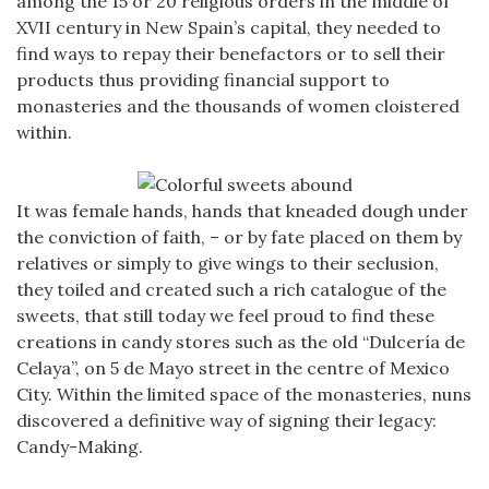
among the 15 or 20 religious orders in the middle of
XVII century in New Spain’s capital, they needed to
find ways to repay their benefactors or to sell their
products thus providing financial support to
monasteries and the thousands of women cloistered
within.
It was female hands, hands that kneaded dough under
the conviction of faith, – or by fate placed on them by
relatives or simply to give wings to their seclusion,
they toiled and created such a rich catalogue of the
sweets, that still today we feel proud to find these
creations in candy stores such as the old “Dulcería de
Celaya”, on 5 de Mayo street in the centre of Mexico
City. Within the limited space of the monasteries, nuns
discovered a definitive way of signing their legacy:
Candy-Making.