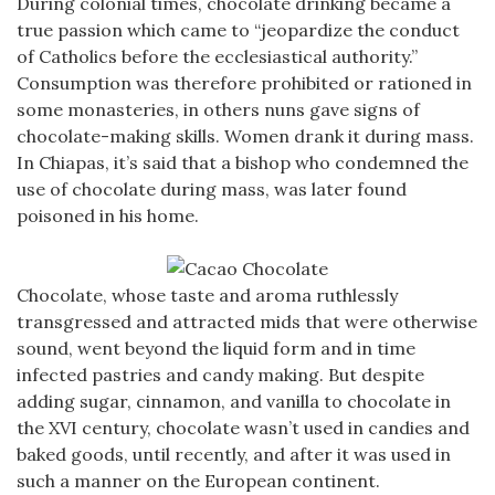
During colonial times, chocolate drinking became a
true passion which came to “jeopardize the conduct
of Catholics before the ecclesiastical authority.”
Consumption was therefore prohibited or rationed in
some monasteries, in others nuns gave signs of
chocolate-making skills. Women drank it during mass.
In Chiapas, it’s said that a bishop who condemned the
use of chocolate during mass, was later found
poisoned in his home.
Chocolate, whose taste and aroma ruthlessly
transgressed and attracted mids that were otherwise
sound, went beyond the liquid form and in time
infected pastries and candy making. But despite
adding sugar, cinnamon, and vanilla to chocolate in
the XVI century, chocolate wasn’t used in candies and
baked goods, until recently, and after it was used in
such a manner on the European continent.