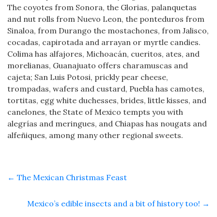
The coyotes from Sonora, the Glorias, palanquetas
and nut rolls from Nuevo Leon, the ponteduros from
Sinaloa, from Durango the mostachones, from Jalisco,
cocadas, capirotada and arrayan or myrtle candies.
Colima has alfajores, Michoacán, cueritos, ates, and
morelianas, Guanajuato offers charamuscas and
cajeta; San Luis Potosi, prickly pear cheese,
trompadas, wafers and custard, Puebla has camotes,
tortitas, egg white duchesses, brides, little kisses, and
canelones, the State of Mexico tempts you with
alegrías and meringues, and Chiapas has nougats and
alfeñiques, among many other regional sweets.
←
The Mexican Christmas Feast
Mexico’s edible insects and a bit of history too!
→