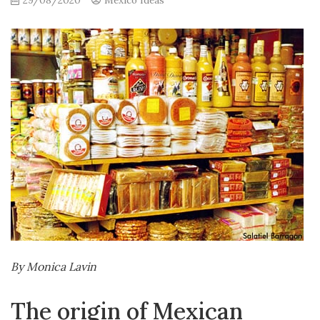
29/08/2020
Mexico Ideas
By Monica Lavin
The origin of Mexican