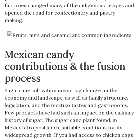
factories changed many of the indigenous recipes and
opened the road for confectionery and pastry
making.
Mexican candy
contributions & the fusion
process
Sugarcane cultivation meant big changes in the
economy and landscape, as well as family structure,
legislation, and the mestizo tastes and gastronomy.
Few products have had such an impact on the culinary
history of sugar. The sugar cane plant found, in
Mexico’s tropical lands, suitable conditions for its
widespread growth. If you had access to chicken eggs