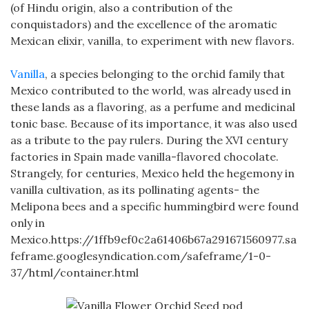
(of Hindu origin, also a contribution of the
conquistadors) and the excellence of the aromatic
Mexican elixir, vanilla, to experiment with new flavors.
Vanilla
, a species belonging to the orchid family that
Mexico contributed to the world, was already used in
these lands as a flavoring, as a perfume and medicinal
tonic base. Because of its importance, it was also used
as a tribute to the pay rulers. During the XVI century
factories in Spain made vanilla-flavored chocolate.
Strangely, for centuries, Mexico held the hegemony in
vanilla cultivation, as its pollinating agents- the
Melipona bees and a specific hummingbird were found
only in
Mexico.https://1ffb9ef0c2a61406b67a291671560977.sa
feframe.googlesyndication.com/safeframe/1-0-
37/html/container.html