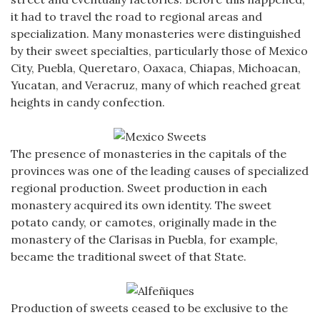
it had to travel the road to regional areas and
specialization. Many monasteries were distinguished
by their sweet specialties, particularly those of Mexico
City, Puebla, Queretaro, Oaxaca, Chiapas, Michoacan,
Yucatan, and Veracruz, many of which reached great
heights in candy confection.
The presence of monasteries in the capitals of the
provinces was one of the leading causes of specialized
regional production. Sweet production in each
monastery acquired its own identity. The sweet
potato candy, or camotes, originally made in the
monastery of the Clarisas in Puebla, for example,
became the traditional sweet of that State.
Production of sweets ceased to be exclusive to the