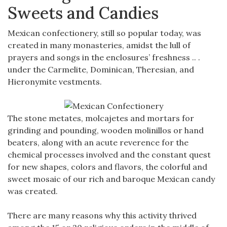
Sweets and Candies
Mexican confectionery, still so popular today, was
created in many monasteries, amidst the lull of
prayers and songs in the enclosures’ freshness .. .
under the Carmelite, Dominican, Theresian, and
Hieronymite vestments.
The stone metates, molcajetes and mortars for
grinding and pounding, wooden molinillos or hand
beaters, along with an acute reverence for the
chemical processes involved and the constant quest
for new shapes, colors and flavors, the colorful and
sweet mosaic of our rich and baroque Mexican candy
was created.
There are many reasons why this activity thrived