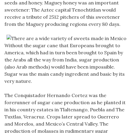
seeds and honey. Maguey honey was an important
sweetener: The Aztec capital Tenochtitlan would
receive a tribute of 2512 pitchers of this sweetener
from the Maguey producing regions every 80 days.
Without the sugar cane that Europeans brought to
America, which had in turn been brought to Spain by
the Arabs all the way from India, sugar production
(also Arab methods) would have been impossible.
Sugar was the main candy ingredient and basic by its
very nature.
The Conquistador Hernando Cortez was the
forerunner of sugar cane production as he planted it
in his country estates in Tlaltenango, Puebla and The
Tuxtlas, Veracruz. Crops later spread to Guerrero
and Morelos, and Mexico’s Central Valley. The
production of molasses in rudimentary sugar