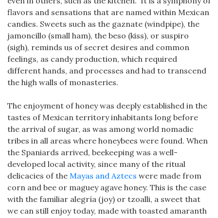
even in others, such as the kitchen.” It is a symphony of
flavors and sensations that are named within Mexican
candies. Sweets such as the gaznate (windpipe), the
jamoncillo (small ham), the beso (kiss), or suspiro
(sigh), reminds us of secret desires and common
feelings, as candy production, which required
different hands, and processes and had to transcend
the high walls of monasteries.
The enjoyment of honey was deeply established in the
tastes of Mexican territory inhabitants long before
the arrival of sugar, as was among world nomadic
tribes in all areas where honeybees were found. When
the Spaniards arrived, beekeeping was a well-
developed local activity, since many of the ritual
delicacies of the
Mayas and Aztecs
were made from
corn and bee or maguey agave honey. This is the case
with the familiar alegría (joy) or tzoalli, a sweet that
we can still enjoy today, made with toasted amaranth