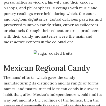
personalities as viceroy, his wife and their escort,
bishops, and philosophers. Meetings with music and
poetry readings were held, during which, the court
and religious dignitaries, tasted delicious pastries and
preserved pumpkin candy. Thus, either as collectors
or channels through their education or as producers
with their candy, monasteries were the main and
most active centers in the colonial era.
Mexican Regional Candy
The nuns’ efforts, which gave the candy
manufacturing its distinction and its range of forms,
names. and tastes, turned Mexican candy in a sweet
habit that, after Mexico’s independence, would find its
way out and into the confines of the homes, then the
street and eventually factories. Before this happened,