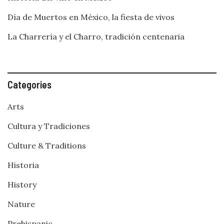
Día de Muertos en México, la fiesta de vivos
La Charrería y el Charro, tradición centenaria
Categories
Arts
Cultura y Tradiciones
Culture & Traditions
Historia
History
Nature
Prehispanic