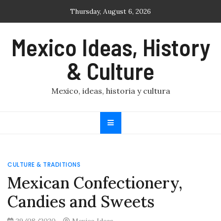
Skip
Thursday, August 6, 2026
to
content
Mexico Ideas, History
& Culture
Mexico, ideas, historia y cultura
CULTURE & TRADITIONS
Mexican Confectionery,
Candies and Sweets