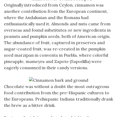
Originally introduced from Ceylon, cinnamon was
another contribution from the European continent,
where the Andalusian and the Romans had
enthusiastically used it. Almonds and nuts came from
overseas and found substitutes or new ingredients in
peanuts and pumpkin seeds, both of American origin.
The abundance of fruit, captured in preserves and
sugar-coated fruit, was re-created in the pumpkin
seed marzipan in convents in Puebla, where colorful
pineapple, mameyes and Zapote (Sapodilla) were
eagerly consumed in their candy versions.
Chocolate was without a doubt the most outrageous
food contribution from the pre-Hispanic cultures to
the Europeans. Prehispanic Indians traditionally drank
the brew as a bitter drink.