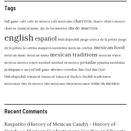
Tags
charreria
ball game
café
café de méxico
café mexicano
charro
charro mexico
dia de muertos
charros
classical music
dia de los muertos
english
español
Huitzilopochtli
juego azteca de la pelota
juego
mexican food
de la pelota
la catrina
manjares navideños
mexican cowboy
mexican traditions
mexican music
mexican sauna
mexican wines
posadas
mexicas
mexico wines
navidad
navidad en mexico
posadas navideñas
prehispánico
sacred ball game
silvestre revueltas
Sun God
Sun God
Huitzilopochtli
temascal
temaxcal
temazcal
tlachco
tlachtli
tradiciones
wine in mexico
mexicanas
vino de mexico
vino mexicano
vinos mexicanos
Recent Comments
Raspatito (History of Mexican Candy) - History of
Candy
on
Mexican Confectionery, Candies and Sweets