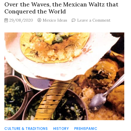
Over the Waves, the Mexican Waltz that
Conquered the World
on
29/08/2020
Mexico Ideas
Leave a Comment
Over
the
Waves,
the
Mexican
Waltz
that
Conquered
the
World
CULTURE & TRADITIONS
HISTORY
PREHISPANIC