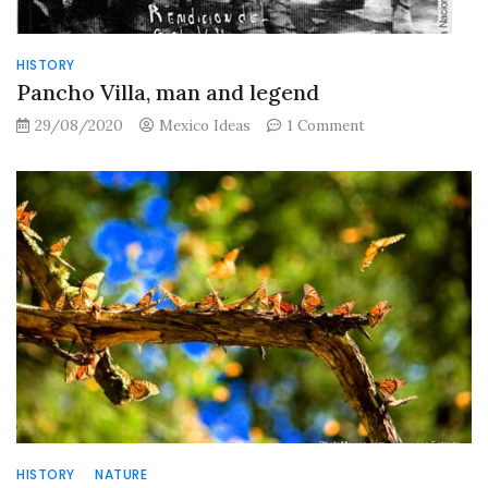
HISTORY
Pancho Villa, man and legend
on
29/08/2020
Mexico Ideas
1 Comment
Pancho
Villa,
man
and
legend
HISTORY
NATURE