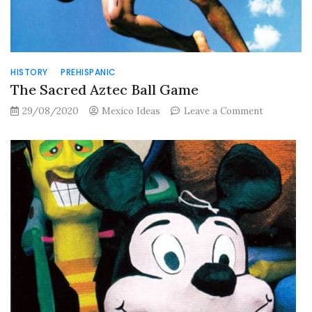
HISTORY
PREHISPANIC
The Sacred Aztec Ball Game
on
29/08/2020
Mexico Ideas
Leave a Comment
The
Sacred
Aztec
Ball
Game