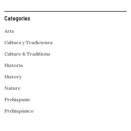
Categories
Arts
Cultura y Tradiciones
Culture & Traditions
Historia
History
Nature
Prehispanic
Prehispánico