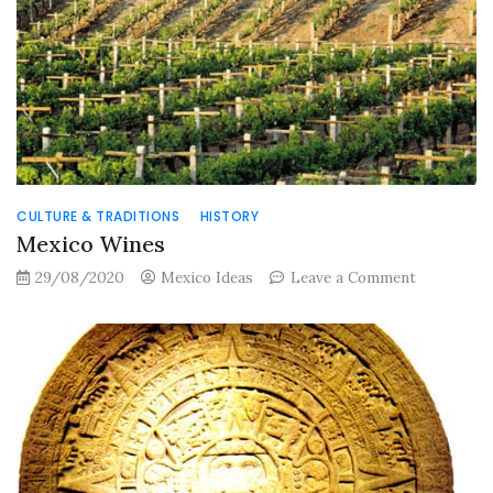
Mexico
CULTURE & TRADITIONS
HISTORY
Mexico Wines
on
29/08/2020
Mexico Ideas
Leave a Comment
Mexico
Wines