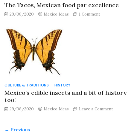
The Tacos, Mexican food par excellence
on
29/08/2020
Mexico Ideas
1 Comment
The
Tacos,
Mexican
food
par
excellence
CULTURE & TRADITIONS
HISTORY
Mexico’s edible insects and a bit of history
too!
on
29/08/2020
Mexico Ideas
Leave a Comment
Mexico’s
edible
insects
← Previous
and