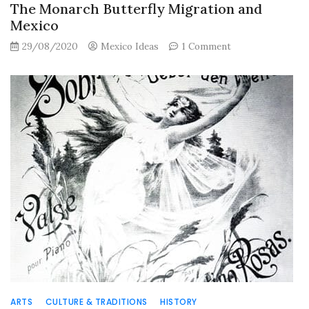
The Monarch Butterfly Migration and
Mexico
on
29/08/2020
Mexico Ideas
1 Comment
The
Monarch
Butterfly
Migration
and
Mexico
ARTS
CULTURE & TRADITIONS
HISTORY