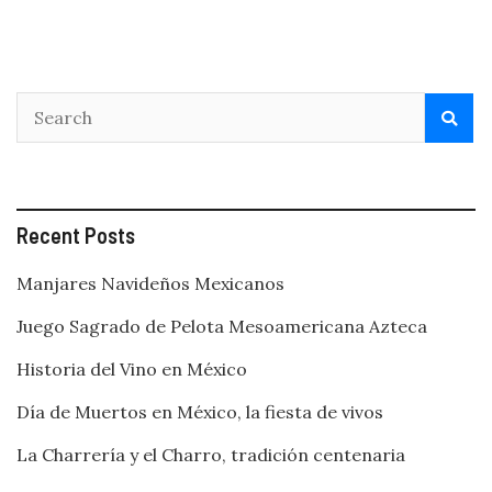
a
bit
of
history
too!
Recent Posts
Manjares Navideños Mexicanos
Juego Sagrado de Pelota Mesoamericana Azteca
Historia del Vino en México
Día de Muertos en México, la fiesta de vivos
La Charrería y el Charro, tradición centenaria