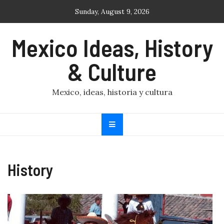
Skip
Sunday, August 9, 2026
to
content
Mexico Ideas, History
& Culture
Mexico, ideas, historia y cultura
History